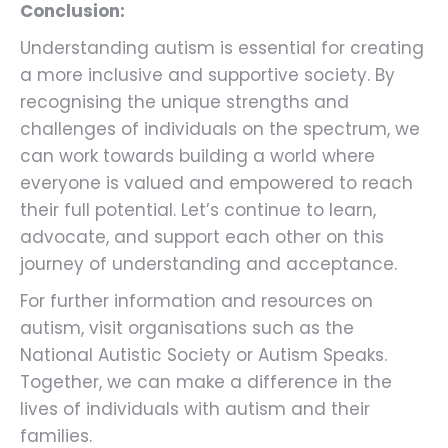
Conclusion:
Understanding autism is essential for creating
a more inclusive and supportive society. By
recognising the unique strengths and
challenges of individuals on the spectrum, we
can work towards building a world where
everyone is valued and empowered to reach
their full potential. Let’s continue to learn,
advocate, and support each other on this
journey of understanding and acceptance.
For further information and resources on
autism, visit organisations such as the
National Autistic Society or Autism Speaks.
Together, we can make a difference in the
lives of individuals with autism and their
families.