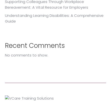
Supporting Colleagues Through Workplace
Bereavement: A Vital Resource for Employers
Understanding Learning Disabilities: A Comprehensive
Guide
Recent Comments
No comments to show.