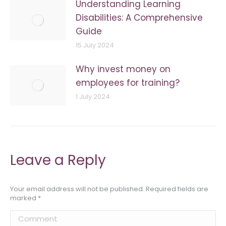
Understanding Learning
Disabilities: A Comprehensive
Guide
15 July 2024
Why invest money on
employees for training?
1 July 2024
Leave a Reply
Your email address will not be published. Required fields are
marked
*
Comment