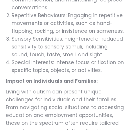
conversations.
Repetitive Behaviours: Engaging in repetitive
movements or activities, such as hand-
flapping, rocking, or insistence on sameness.
Sensory Sensitivities: Heightened or reduced
sensitivity to sensory stimuli, including
sound, touch, taste, smell, and sight.
Special Interests: Intense focus or fixation on
specific topics, objects, or activities.
Impact on Individuals and Families:
Living with autism can present unique
challenges for individuals and their families.
From navigating social situations to accessing
education and employment opportunities,
those on the spectrum often require tailored