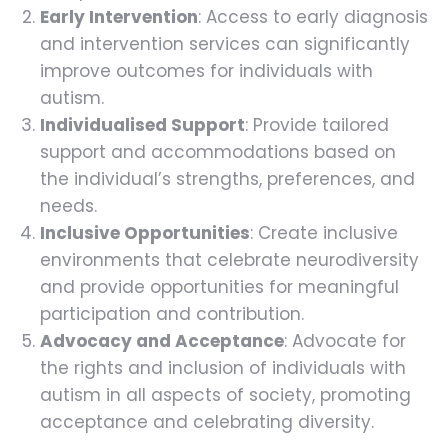
Early Intervention
: Access to early diagnosis
and intervention services can significantly
improve outcomes for individuals with
autism.
Individualised Support
: Provide tailored
support and accommodations based on
the individual’s strengths, preferences, and
needs.
Inclusive Opportunities
: Create inclusive
environments that celebrate neurodiversity
and provide opportunities for meaningful
participation and contribution.
Advocacy and Acceptance
: Advocate for
the rights and inclusion of individuals with
autism in all aspects of society, promoting
acceptance and celebrating diversity.