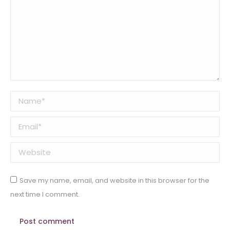
Name *
Email *
Website
Save my name, email, and website in this browser for the
next time I comment.
Post comment