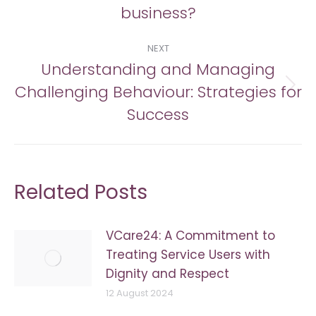
post:
business?
NEXT
Understanding and Managing
Challenging Behaviour: Strategies for
Next
post:
Success
Related Posts
VCare24: A Commitment to
Treating Service Users with
Dignity and Respect
12 August 2024