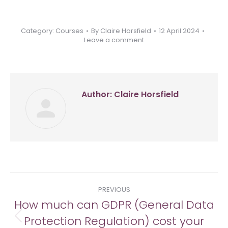
Category:
Courses
By
Claire Horsfield
12 April 2024
Leave a comment
Author:
Claire Horsfield
Post
PREVIOUS
navigation
How much can GDPR (General Data
Protection Regulation) cost your
Previous