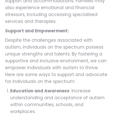
support and accommodations. Families may
also experience emotional and financial
stressors, including accessing specialised
services and therapies.
Support and Empowerment:
Despite the challenges associated with
autism, individuals on the spectrum possess
unique strengths and talents. By fostering a
supportive and inclusive environment, we can
empower individuals with autism to thrive.
Here are some ways to support and advocate
for individuals on the spectrum:
Education and Awareness
: Increase
understanding and acceptance of autism
within communities, schools, and
workplaces.