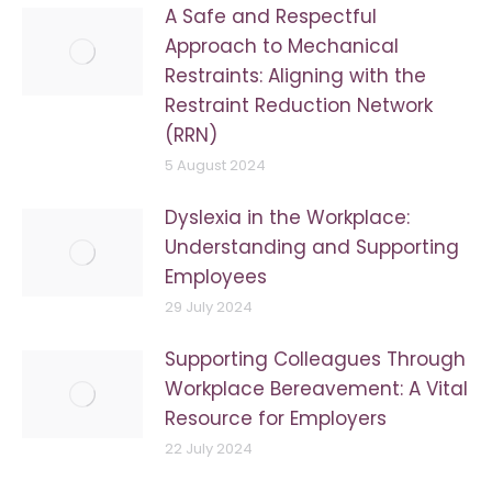
A Safe and Respectful
Approach to Mechanical
Restraints: Aligning with the
Restraint Reduction Network
(RRN)
5 August 2024
Dyslexia in the Workplace:
Understanding and Supporting
Employees
29 July 2024
Supporting Colleagues Through
Workplace Bereavement: A Vital
Resource for Employers
22 July 2024