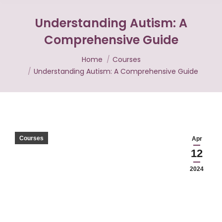
Understanding Autism: A
Comprehensive Guide
You are here:
Home
Courses
Understanding Autism: A Comprehensive Guide
Courses
Apr
12
2024