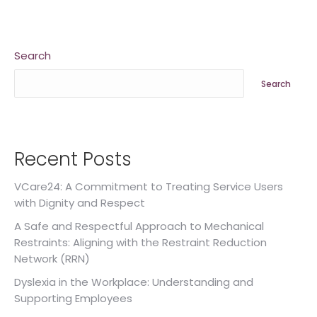
Search
Search
Recent Posts
VCare24: A Commitment to Treating Service Users
with Dignity and Respect
A Safe and Respectful Approach to Mechanical
Restraints: Aligning with the Restraint Reduction
Network (RRN)
Dyslexia in the Workplace: Understanding and
Supporting Employees