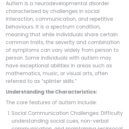
Autism is a neurodevelopmental disorder
characterised by challenges in social
interaction, communication, and repetitive
behaviours. It is a spectrum condition,
meaning that while individuals share certain
common traits, the severity and combination
of symptoms can vary widely from person to
person. Some individuals with autism may
have exceptional abilities in areas such as
mathematics, music, or visual arts, often
referred to as “splinter skills.”
Understanding the Characteristics:
The core features of autism include:
Social Communication Challenges: Difficulty
understanding social cues, non-verbal
communication, and maintaining reciprocal