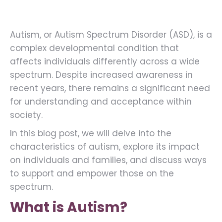
Autism, or Autism Spectrum Disorder (ASD), is a
complex developmental condition that
affects individuals differently across a wide
spectrum. Despite increased awareness in
recent years, there remains a significant need
for understanding and acceptance within
society.
In this blog post, we will delve into the
characteristics of autism, explore its impact
on individuals and families, and discuss ways
to support and empower those on the
spectrum.
What is Autism?