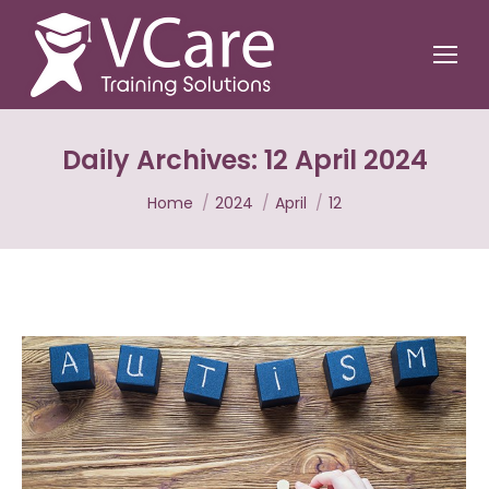
Daily Archives:
12 April 2024
You are here:
Home
2024
April
12