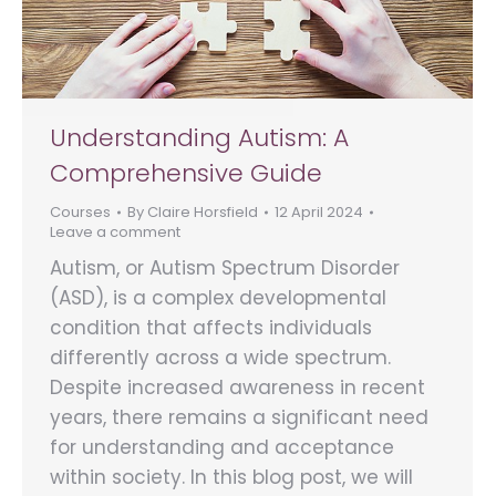
Understanding Autism: A
Comprehensive Guide
Courses
By
Claire Horsfield
12 April 2024
Leave a comment
Autism, or Autism Spectrum Disorder
(ASD), is a complex developmental
condition that affects individuals
differently across a wide spectrum.
Despite increased awareness in recent
years, there remains a significant need
for understanding and acceptance
within society. In this blog post, we will