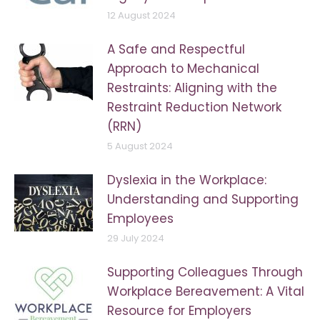
12 August 2024
A Safe and Respectful
Approach to Mechanical
Restraints: Aligning with the
Restraint Reduction Network
(RRN)
5 August 2024
Dyslexia in the Workplace:
Understanding and Supporting
Employees
29 July 2024
Supporting Colleagues Through
Workplace Bereavement: A Vital
Resource for Employers