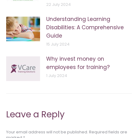
22 July 2024
Understanding Learning
Disabilities: A Comprehensive
Guide
15 July 2024
Why invest money on
employees for training?
1 July 2024
Leave a Reply
Your email address will not be published. Required fields are
marked
*