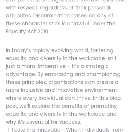
with respect, regardless of their personal
attributes. Discrimination based on any of
these characteristics is unlawful under the
Equality Act 2010.
In today’s rapidly evolving world, fostering
equality and diversity in the workplace isn’t
just a moral imperative – it’s a strategic
advantage. By embracing and championing
these principles, organisations can create a
more inclusive and innovative environment
where every individual can thrive. In this blog
post, we’ll explore the benefits of promoting
equality and diversity in the workplace and
why it’s essential for success.
Fostering Innovation: When individuals from