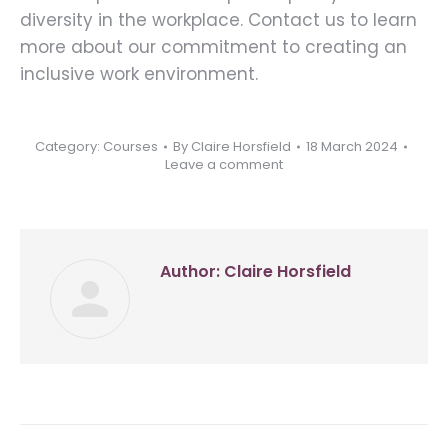
diversity in the workplace. Contact us to learn
more about our commitment to creating an
inclusive work environment.
Category:
Courses
By
Claire Horsfield
18 March 2024
Leave a comment
Author:
Claire Horsfield
Post