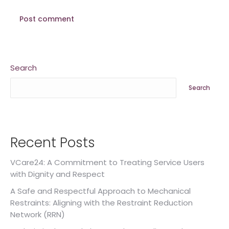
Post comment
Search
Search
Recent Posts
VCare24: A Commitment to Treating Service Users
with Dignity and Respect
A Safe and Respectful Approach to Mechanical
Restraints: Aligning with the Restraint Reduction
Network (RRN)