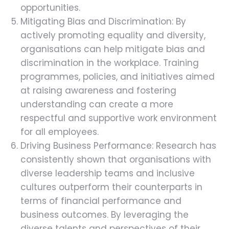
opportunities.
Mitigating Bias and Discrimination: By
actively promoting equality and diversity,
organisations can help mitigate bias and
discrimination in the workplace. Training
programmes, policies, and initiatives aimed
at raising awareness and fostering
understanding can create a more
respectful and supportive work environment
for all employees.
Driving Business Performance: Research has
consistently shown that organisations with
diverse leadership teams and inclusive
cultures outperform their counterparts in
terms of financial performance and
business outcomes. By leveraging the
diverse talents and perspectives of their