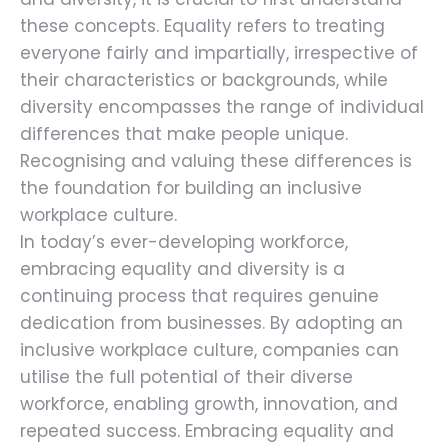
these concepts. Equality refers to treating
everyone fairly and impartially, irrespective of
their characteristics or backgrounds, while
diversity encompasses the range of individual
differences that make people unique.
Recognising and valuing these differences is
the foundation for building an inclusive
workplace culture.
In today’s ever-developing workforce,
embracing equality and diversity is a
continuing process that requires genuine
dedication from businesses. By adopting an
inclusive workplace culture, companies can
utilise the full potential of their diverse
workforce, enabling growth, innovation, and
repeated success. Embracing equality and