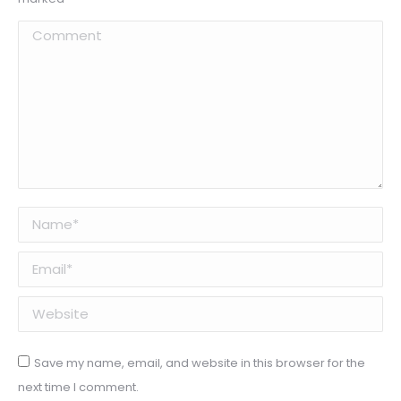
Comment
Name *
Email *
Website
Save my name, email, and website in this browser for the
next time I comment.