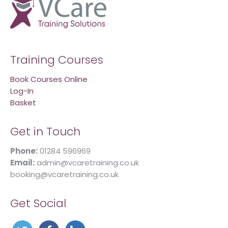
Training Courses
Book Courses Online
Log-In
Basket
Get in Touch
Phone:
01284 596969
Email:
admin@vcaretraining.co.uk
booking@vcaretraining.co.uk
Get Social