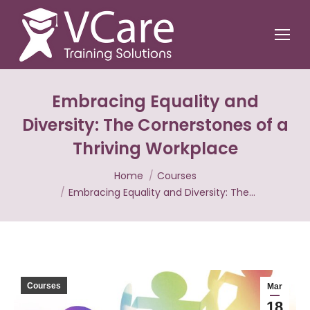
Embracing Equality and
Diversity: The Cornerstones of a
Thriving Workplace
You are here:
Home
Courses
Embracing Equality and Diversity: The…
Courses
Mar
18