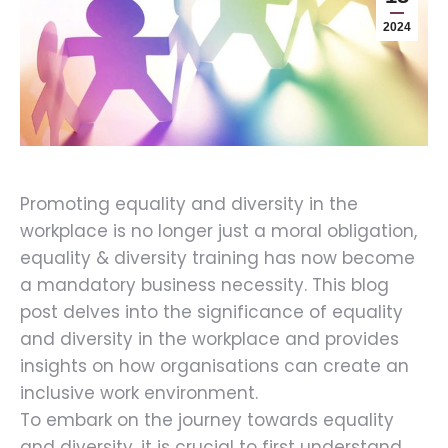
2024
Promoting equality and diversity in the
workplace is no longer just a moral obligation,
equality & diversity training has now become
a mandatory business necessity. This blog
post delves into the significance of equality
and diversity in the workplace and provides
insights on how organisations can create an
inclusive work environment.
To embark on the journey towards equality
and diversity, it is crucial to first understand