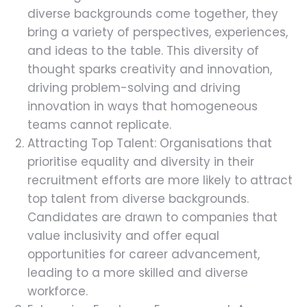
diverse backgrounds come together, they
bring a variety of perspectives, experiences,
and ideas to the table. This diversity of
thought sparks creativity and innovation,
driving problem-solving and driving
innovation in ways that homogeneous
teams cannot replicate.
Attracting Top Talent: Organisations that
prioritise equality and diversity in their
recruitment efforts are more likely to attract
top talent from diverse backgrounds.
Candidates are drawn to companies that
value inclusivity and offer equal
opportunities for career advancement,
leading to a more skilled and diverse
workforce.