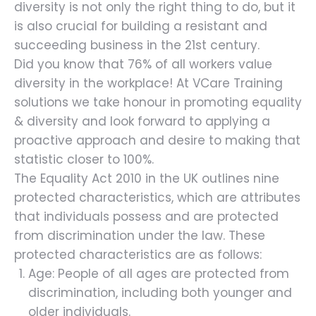
diversity is not only the right thing to do, but it
is also crucial for building a resistant and
succeeding business in the 21st century.
Did you know that 76% of all workers value
diversity in the workplace! At VCare Training
solutions we take honour in promoting equality
& diversity and look forward to applying a
proactive approach and desire to making that
statistic closer to 100%.
The Equality Act 2010 in the UK outlines nine
protected characteristics, which are attributes
that individuals possess and are protected
from discrimination under the law. These
protected characteristics are as follows:
Age: People of all ages are protected from
discrimination, including both younger and
older individuals.