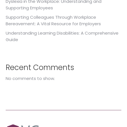
Dyslexia in the Workplace: Understanding and
Supporting Employees
Supporting Colleagues Through Workplace
Bereavement: A Vital Resource for Employers
Understanding Learning Disabilities: A Comprehensive
Guide
Recent Comments
No comments to show.