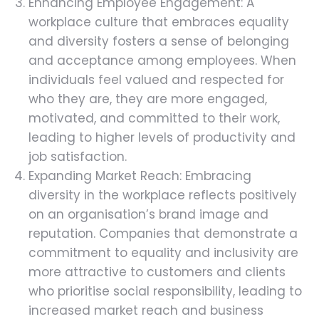
Enhancing Employee Engagement: A
workplace culture that embraces equality
and diversity fosters a sense of belonging
and acceptance among employees. When
individuals feel valued and respected for
who they are, they are more engaged,
motivated, and committed to their work,
leading to higher levels of productivity and
job satisfaction.
Expanding Market Reach: Embracing
diversity in the workplace reflects positively
on an organisation’s brand image and
reputation. Companies that demonstrate a
commitment to equality and inclusivity are
more attractive to customers and clients
who prioritise social responsibility, leading to
increased market reach and business