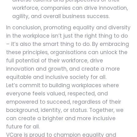
workforce, companies can drive innovation,
agility, and overall business success.
In conclusion, promoting equality and diversity
in the workplace isn’t just the right thing to do
– it’s also the smart thing to do. By embracing
these principles, organisations can unlock the
full potential of their workforce, drive
innovation and growth, and create a more
equitable and inclusive society for all.
Let’s commit to building workplaces where
everyone feels valued, respected, and
empowered to succeed, regardless of their
background, identity, or status. Together, we
can create a brighter and more inclusive
future for all.
VCare is proud to champion equality and