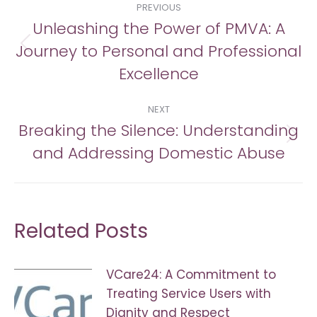
PREVIOUS
navigation
Unleashing the Power of PMVA: A
Journey to Personal and Professional
Previous
post:
Excellence
NEXT
Breaking the Silence: Understanding
Next
and Addressing Domestic Abuse
post:
Related Posts
VCare24: A Commitment to
Treating Service Users with
Dignity and Respect