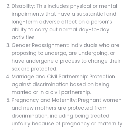
Disability: This includes physical or mental
impairments that have a substantial and
long-term adverse effect on a person’s
ability to carry out normal day-to-day
activities.
Gender Reassignment: Individuals who are
proposing to undergo, are undergoing, or
have undergone a process to change their
sex are protected.
Marriage and Civil Partnership: Protection
against discrimination based on being
married or in a civil partnership.
Pregnancy and Maternity: Pregnant women
and new mothers are protected from
discrimination, including being treated
unfairly because of pregnancy or maternity