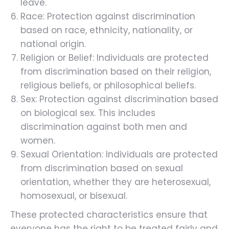
leave.
Race: Protection against discrimination
based on race, ethnicity, nationality, or
national origin.
Religion or Belief: Individuals are protected
from discrimination based on their religion,
religious beliefs, or philosophical beliefs.
Sex: Protection against discrimination based
on biological sex. This includes
discrimination against both men and
women.
Sexual Orientation: Individuals are protected
from discrimination based on sexual
orientation, whether they are heterosexual,
homosexual, or bisexual.
These protected characteristics ensure that
everyone has the right to be treated fairly and