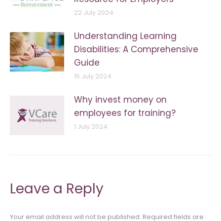
22 July 2024
Understanding Learning
Disabilities: A Comprehensive
Guide
15 July 2024
Why invest money on
employees for training?
1 July 2024
Leave a Reply
Your email address will not be published. Required fields are