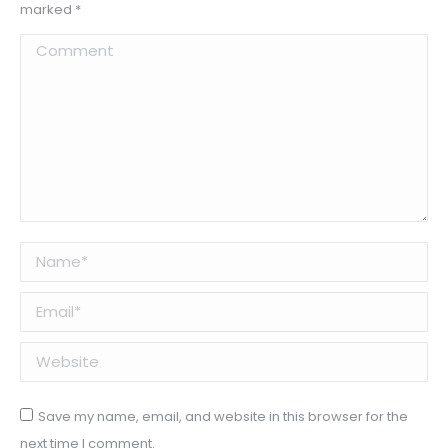
marked
*
Comment
Name *
Email *
Website
Save my name, email, and website in this browser for the
next time I comment.