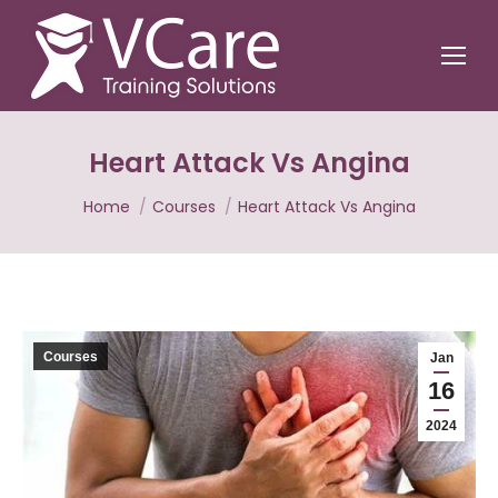
Heart Attack Vs Angina
You are here:
Home
Courses
Heart Attack Vs Angina
Courses
Jan
16
2024