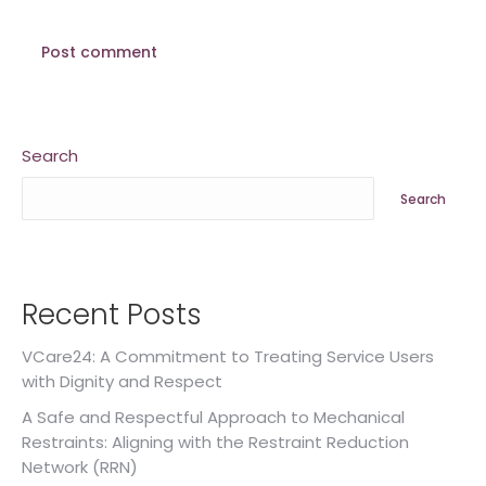
Post comment
Search
Search
Recent Posts
VCare24: A Commitment to Treating Service Users
with Dignity and Respect
A Safe and Respectful Approach to Mechanical
Restraints: Aligning with the Restraint Reduction
Network (RRN)