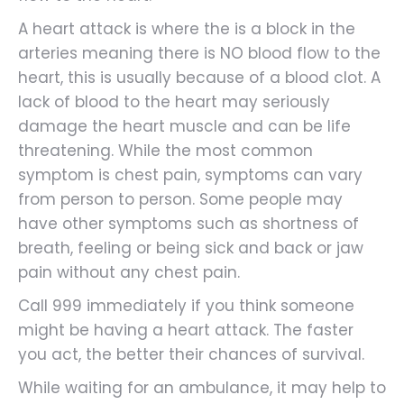
A heart attack is where the is a block in the
arteries meaning there is NO blood flow to the
heart, this is usually because of a blood clot. A
lack of blood to the heart may seriously
damage the heart muscle and can be life
threatening. While the most common
symptom is chest pain, symptoms can vary
from person to person. Some people may
have other symptoms such as shortness of
breath, feeling or being sick and back or jaw
pain without any chest pain.
Call 999 immediately if you think someone
might be having a heart attack. The faster
you act, the better their chances of survival.
While waiting for an ambulance, it may help to