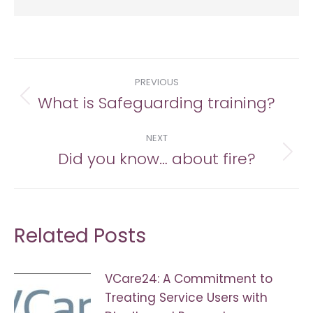
Post
PREVIOUS
navigation
What is Safeguarding training?
Previous
post:
NEXT
Did you know… about fire?
Next
post:
Related Posts
VCare24: A Commitment to
Treating Service Users with