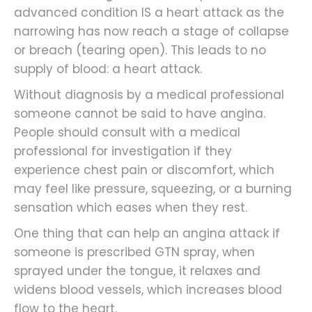
advanced condition IS a heart attack as the
narrowing has now reach a stage of collapse
or breach (tearing open). This leads to no
supply of blood: a heart attack.
Without diagnosis by a medical professional
someone cannot be said to have angina.
People should consult with a medical
professional for investigation if they
experience chest pain or discomfort, which
may feel like pressure, squeezing, or a burning
sensation which eases when they rest.
One thing that can help an angina attack if
someone is prescribed GTN spray, when
sprayed under the tongue, it relaxes and
widens blood vessels, which increases blood
flow to the heart.