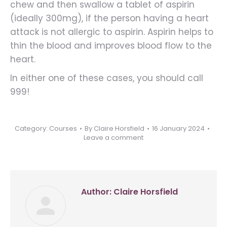
chew and then swallow a tablet of aspirin
(ideally 300mg), if the person having a heart
attack is not allergic to aspirin. Aspirin helps to
thin the blood and improves blood flow to the
heart.
In either one of these cases, you should call
999!
Category:
Courses
By
Claire Horsfield
16 January 2024
Leave a comment
Author:
Claire Horsfield