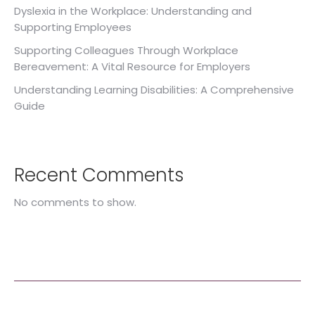
Dyslexia in the Workplace: Understanding and
Supporting Employees
Supporting Colleagues Through Workplace
Bereavement: A Vital Resource for Employers
Understanding Learning Disabilities: A Comprehensive
Guide
Recent Comments
No comments to show.