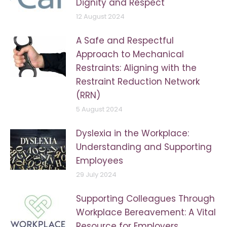
Dignity and Respect
12 August 2024
A Safe and Respectful
Approach to Mechanical
Restraints: Aligning with the
Restraint Reduction Network
(RRN)
5 August 2024
Dyslexia in the Workplace:
Understanding and Supporting
Employees
29 July 2024
Supporting Colleagues Through
Workplace Bereavement: A Vital
Resource for Employers