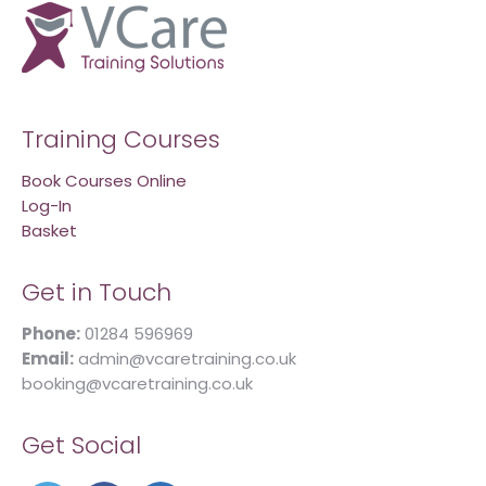
Training Courses
Book Courses Online
Log-In
Basket
Get in Touch
Phone:
01284 596969
Email:
admin@vcaretraining.co.uk
booking@vcaretraining.co.uk
Get Social