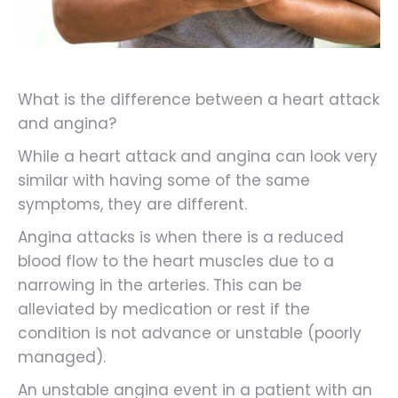
What is the difference between a heart attack
and angina?
While a heart attack and angina can look very
similar with having some of the same
symptoms, they are different.
Angina attacks is when there is a reduced
blood flow to the heart muscles due to a
narrowing in the arteries. This can be
alleviated by medication or rest if the
condition is not advance or unstable (poorly
managed).
An unstable angina event in a patient with an