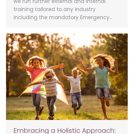
we run further external and internal
training tailored to any industry
including the mandatory Emergency…
Embracing a Holistic Approach: