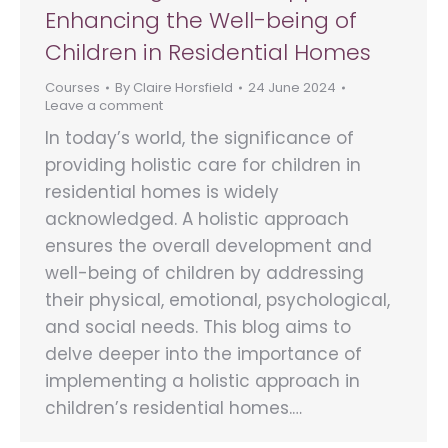
Enhancing the Well-being of
Children in Residential Homes
Courses
By
Claire Horsfield
24 June 2024
Leave a comment
In today’s world, the significance of
providing holistic care for children in
residential homes is widely
acknowledged. A holistic approach
ensures the overall development and
well-being of children by addressing
their physical, emotional, psychological,
and social needs. This blog aims to
delve deeper into the importance of
implementing a holistic approach in
children’s residential homes.…