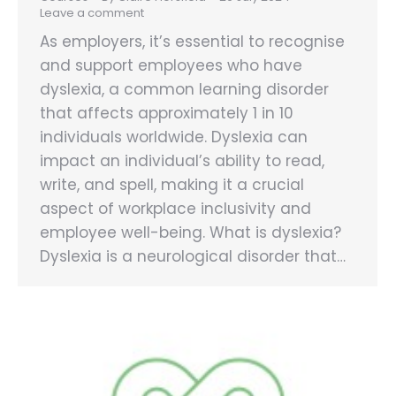
Leave a comment
As employers, it’s essential to recognise
and support employees who have
dyslexia, a common learning disorder
that affects approximately 1 in 10
individuals worldwide. Dyslexia can
impact an individual’s ability to read,
write, and spell, making it a crucial
aspect of workplace inclusivity and
employee well-being. What is dyslexia?
Dyslexia is a neurological disorder that…