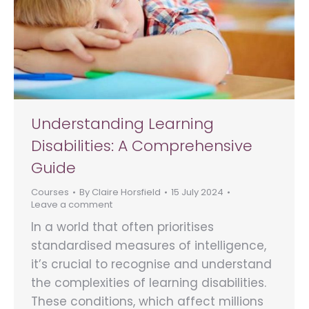
Understanding Learning
Disabilities: A Comprehensive
Guide
Courses
By
Claire Horsfield
15 July 2024
Leave a comment
In a world that often prioritises
standardised measures of intelligence,
it’s crucial to recognise and understand
the complexities of learning disabilities.
These conditions, which affect millions