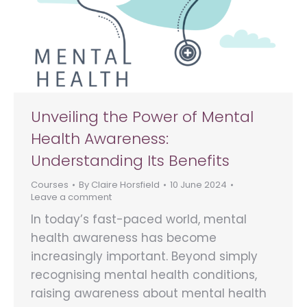
Unveiling the Power of Mental
Health Awareness:
Understanding Its Benefits
Courses
By
Claire Horsfield
10 June 2024
Leave a comment
In today’s fast-paced world, mental
health awareness has become
increasingly important. Beyond simply
recognising mental health conditions,
raising awareness about mental health