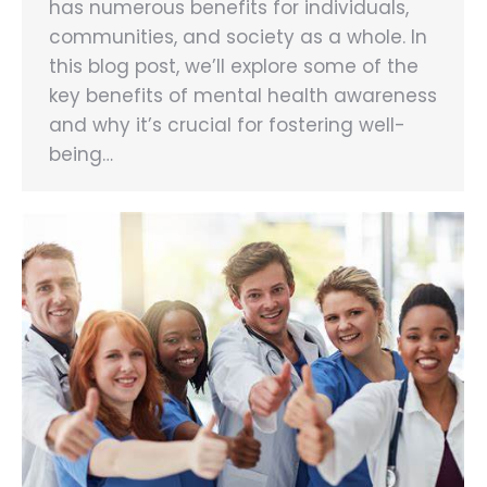
has numerous benefits for individuals,
communities, and society as a whole. In
this blog post, we’ll explore some of the
key benefits of mental health awareness
and why it’s crucial for fostering well-
being…