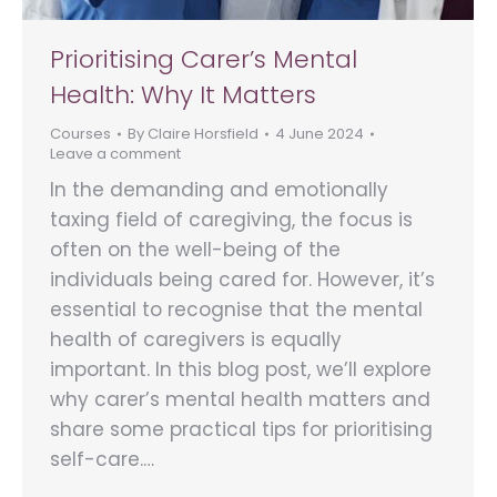
Prioritising Carer’s Mental
Health: Why It Matters
Courses
By
Claire Horsfield
4 June 2024
Leave a comment
In the demanding and emotionally
taxing field of caregiving, the focus is
often on the well-being of the
individuals being cared for. However, it’s
essential to recognise that the mental
health of caregivers is equally
important. In this blog post, we’ll explore
why carer’s mental health matters and
share some practical tips for prioritising
self-care.…