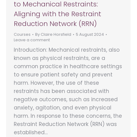
to Mechanical Restraints:
Aligning with the Restraint
Reduction Network (RRN)
Courses
By
Claire Horsfield
5 August 2024
Leave a comment
Introduction: Mechanical restraints, also
known as physical restraints, are a
common practice in healthcare settings
to ensure patient safety and prevent
harm. However, the use of these
restraints has been associated with
negative outcomes, such as increased
anxiety, agitation, and even physical
harm. In response to these concerns, the
Restraint Reduction Network (RRN) was
established…