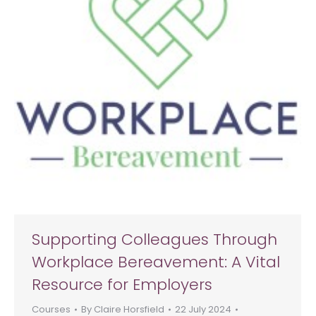
Supporting Colleagues Through
Workplace Bereavement: A Vital
Resource for Employers
Courses
By
Claire Horsfield
22 July 2024