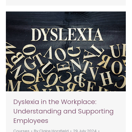
Dyslexia in the Workplace:
Understanding and Supporting
Employees
Courses
By
Claire Horsfield
29 July 2024