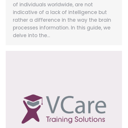
of individuals worldwide, are not
indicative of a lack of intelligence but
rather a difference in the way the brain
processes information. In this guide, we
delve into the…