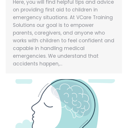
Here, you will find helpful tips and advice
on providing first aid to children in
emergency situations. At VCare Training
Solutions our goal is to empower
parents, caregivers, and anyone who
works with children to feel confident and
capable in handling medical
emergencies. We understand that
accidents happen,…