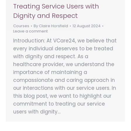
Treating Service Users with
Dignity and Respect
Courses
By
Claire Horsfield
12 August 2024
Leave a comment
Introduction: At VCare24, we believe that
every individual deserves to be treated
with dignity and respect. As a
healthcare provider, we understand the
importance of maintaining a
compassionate and caring approach in
our interactions with our service users. In
this blog post, we want to highlight our
commitment to treating our service
users with dignity…