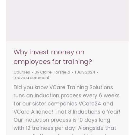
Why invest money on
employees for training?
Courses
By
Claire Horsfield
1 July 2024
Leave a comment
Did you know VCare Training Solutions
runs an induction process every 6 weeks
for our sister companies VCare24 and
VCare Alliance! That 8 Inductions a Year!
Our induction process is 10 days long
with 12 trainees per day! Alongside that