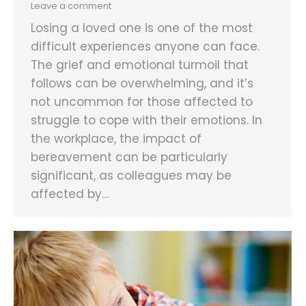
Leave a comment
Losing a loved one is one of the most
difficult experiences anyone can face.
The grief and emotional turmoil that
follows can be overwhelming, and it’s
not uncommon for those affected to
struggle to cope with their emotions. In
the workplace, the impact of
bereavement can be particularly
significant, as colleagues may be
affected by…