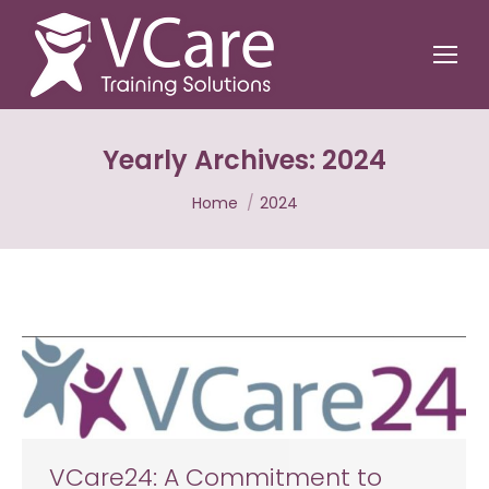
Yearly Archives:
2024
You are here:
Home
2024
VCare24: A Commitment to