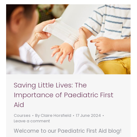
Saving Little Lives: The
Importance of Paediatric First
Aid
Courses
By
Claire Horsfield
17 June 2024
Leave a comment
Welcome to our Paediatric First Aid blog!