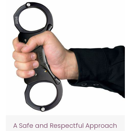
A Safe and Respectful Approach